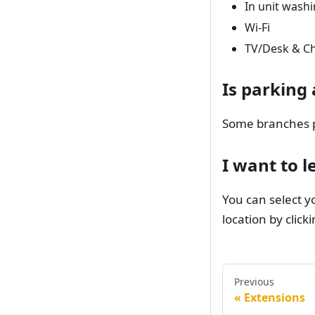
In unit washi
Wi-Fi
TV/Desk & Ch
Is parking 
Some branches pr
I want to l
You can select y
location by click
Previous
Extensions