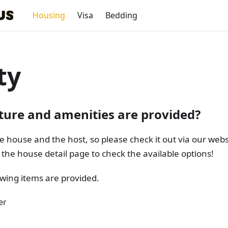
Housing
Visa
Bedding
ty
ture and amenities are provided?
e house and the host, so please check it out via our web
the house detail page to check the available options!
lowing items are provided.
er