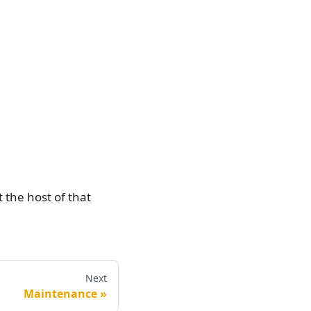
 the host of that
Next
Maintenance