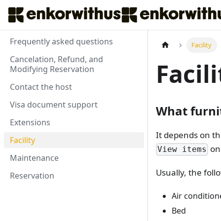
Frequently asked questions
Facility
Cancelation, Refund, and
Facili
Modifying Reservation
Contact the host
Visa document support
What furni
Extensions
It depends on th
Facility
on 
View items
Maintenance
Usually, the fol
Reservation
Air condition
Bed