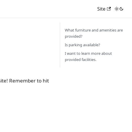
Site
What furniture and amenities are
provided?
Is parking available?
I want to learn more about
provided facilities.
site! Remember to hit