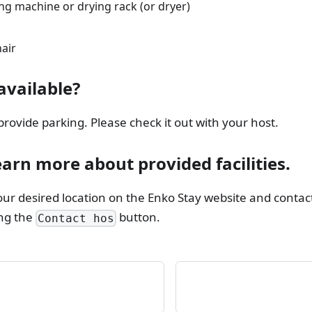
ng machine or drying rack (or dryer)
air
available?
ovide parking. Please check it out with your host.
earn more about provided facilities.
our desired location on the Enko Stay website and contact
ing the
button.
Contact hos